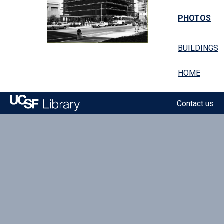
PHOTOS
BUILDINGS
HOME
Contact us