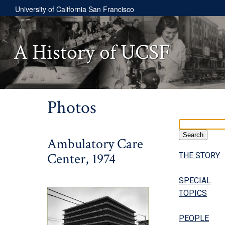
University of California San Francisco
A History of UCSF
Photos
Ambulatory Care
Center, 1974
THE STORY
SPECIAL
TOPICS
PEOPLE