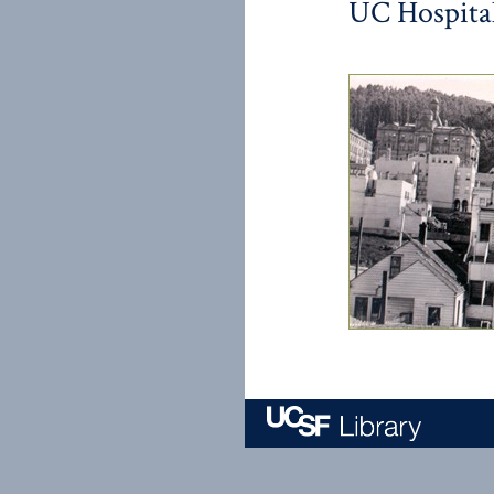
UC Hospital