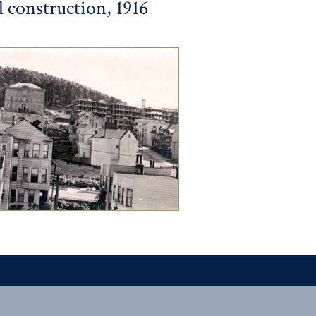
 construction, 1916