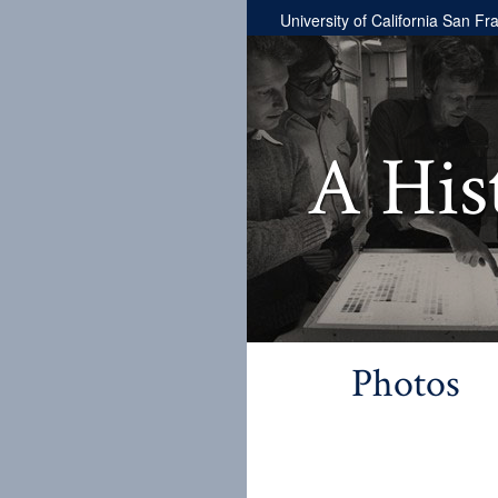
University of California San Fr
A His
Photos