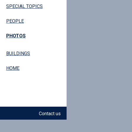
SPECIAL TOPICS
PEOPLE
PHOTOS
BUILDINGS
HOME
Contact us