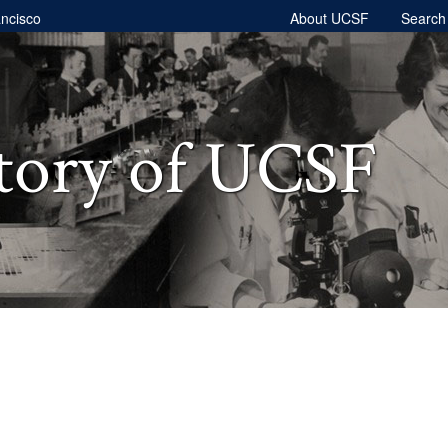
ancisco
About UCSF
Searc
tory of UCSF