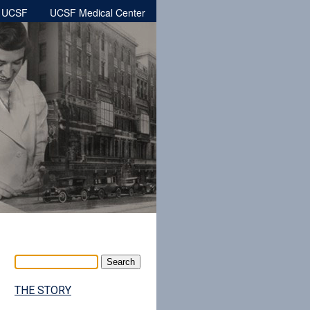
h UCSF
UCSF Medical Center
THE STORY