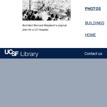
PHOTOS
BUILDINGS
Architect Bernard Maybeck's original
plan for a UC Hospital.
HOME
Contact us