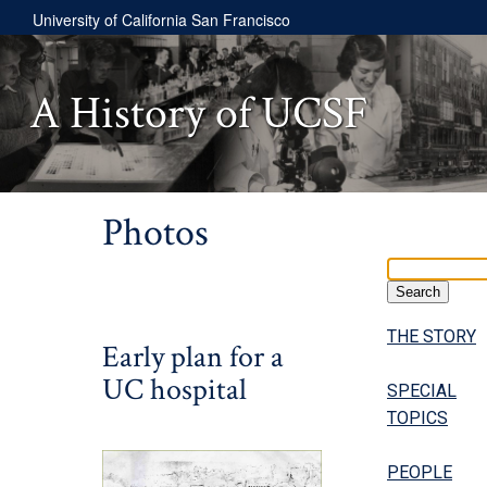
University of California San Francisco
A History of UCSF
Photos
THE STORY
Early plan for a
UC hospital
SPECIAL
TOPICS
PEOPLE